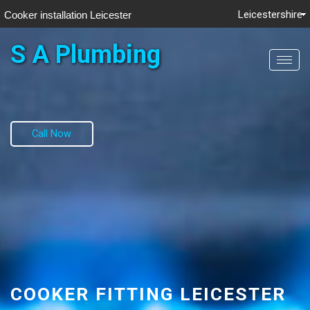
Leicestershire
Cooker installation Leicester
S A Plumbing
Toggl
navig
Call Now
COOKER FITTING LEICESTER