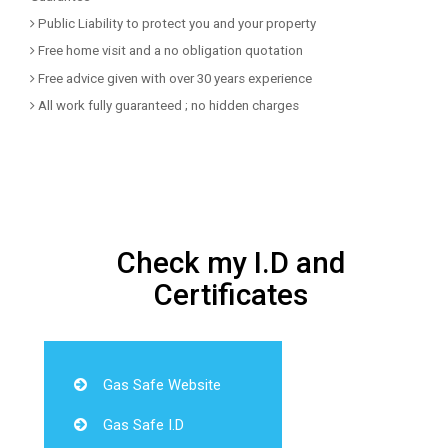
Public Liability to protect you and your property
Free home visit and a no obligation quotation
Free advice given with over 30 years experience
All work fully guaranteed ; no hidden charges
Check my I.D and
Certificates
Gas Safe Website
Gas Safe I.D