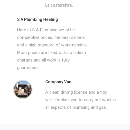
Leicestershire.
S A Plumbing Heating
Here at S A Plumbing we offer
competitive prices, the best service
and a high standard of workmanship.
Most prices are fixed with no hidden
charges and all work is fully
guaranteed.
Company Van
A clean driving license and a tidy
well-stocked van to carry out work in
all aspects of plumbing and gas.