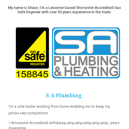
My name is Shaun, I'm a Leicester based Worcester Accredited Gas
Safe Engineer with over 30 years experience in the trade.
S A Plumbing
I'm a sole trader working from home enabling me to keep my
prices very competitive.
Worcester Accredited with&amp;amp;amp;amp;amp;amp;; years
Guarantee