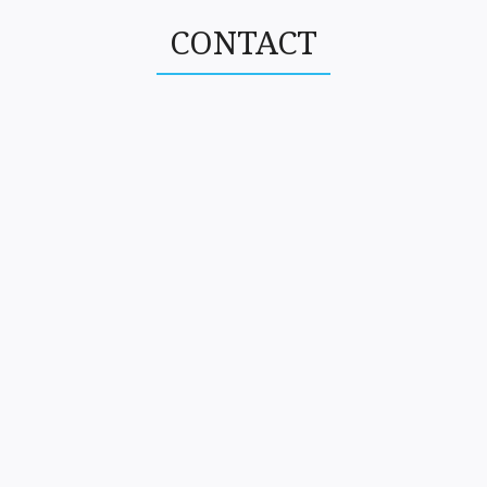
CONTACT