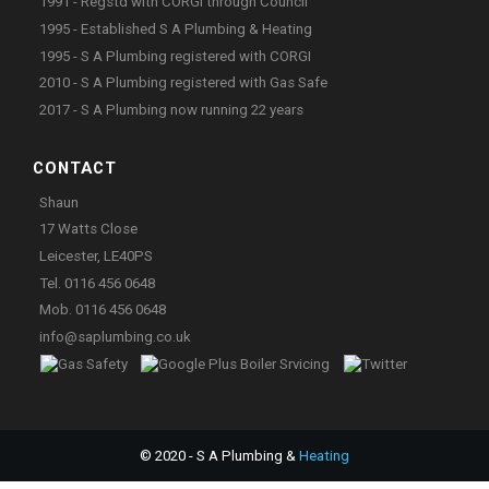
1991 - Regstd with CORGI through Council
1995 - Established S A Plumbing & Heating
1995 - S A Plumbing registered with CORGI
2010 - S A Plumbing registered with Gas Safe
2017 - S A Plumbing now running 22 years
CONTACT
Shaun
17 Watts Close
Leicester, LE40PS
Tel. 0116 456 0648
Mob. 0116 456 0648
info@saplumbing.co.uk
© 2020 - S A Plumbing &
Heating