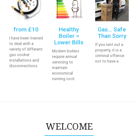
from £10
Healthy
Gas… Safe
Boiler =
Than Sorry
I have been trained
Lower Bills
to deal with a
If you rent out a
variety of different
property, it is a
Modern boilers
gas cooker
criminal offence
require annual
installations and
not to have a .
servicing to
disconnections.
maintain
economical
running cost.
WELCOME