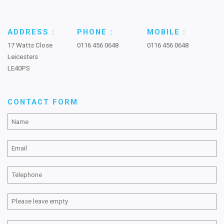
ADDRESS :
PHONE :
MOBILE :
17 Watts Close
0116 456 0648
0116 456 0648
Leicesters
LE40PS
CONTACT FORM