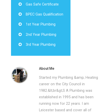
Gas Safe Certificate
BPEC Gas Qualification
1st Year Plumbing
2nd Year Plumbing
3rd Year Plumbing
About Me
Started my Plumbing &amp; Heating
career on the City Council in
1982.&lt;br&gt;S A Plumbing was
established in 1995 and has been
running now for 22 years. I am
Leicester based and cover all of