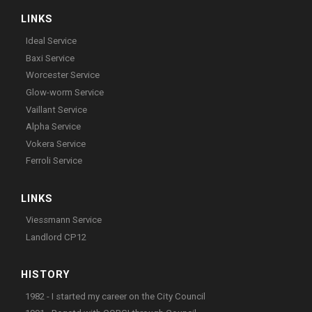
LINKS
Ideal Service
Baxi Service
Worcester Service
Glow-worm Service
Vaillant Service
Alpha Service
Vokera Service
Ferroli Service
LINKS
Viessmann Service
Landlord CP12
HISTORY
1982 - I started my career on the City Council