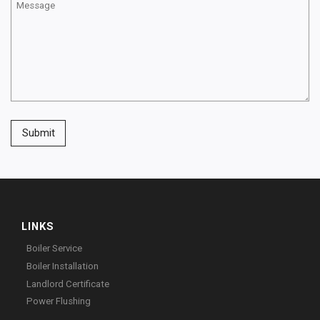
Submit
LINKS
Boiler Service
Boiler Installation
Landlord Certificate
Power Flushing