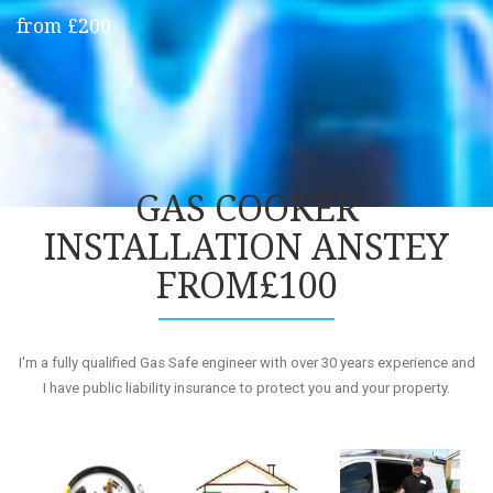
from £200
GAS COOKER
INSTALLATION ANSTEY
FROM£100
I'm a fully qualified Gas Safe engineer with over 30 years experience and
I have public liability insurance to protect you and your property.