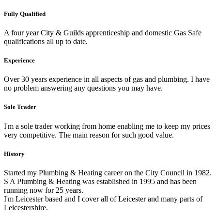
Fully Qualified
A four year City & Guilds apprenticeship and domestic Gas Safe
qualifications all up to date.
Experience
Over 30 years experience in all aspects of gas and plumbing. I have
no problem answering any questions you may have.
Sole Trader
I'm a sole trader working from home enabling me to keep my prices
very competitive. The main reason for such good value.
History
Started my Plumbing & Heating career on the City Council in 1982.
S A Plumbing & Heating was established in 1995 and has been
running now for 25 years.
I'm Leicester based and I cover all of Leicester and many parts of
Leicestershire.