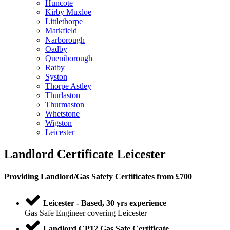
Huncote
Kirby Muxloe
Littlethorpe
Markfield
Narborough
Oadby
Queniborough
Ratby
Syston
Thorpe Astley
Thurlaston
Thurmaston
Whetstone
Wigston
Leicester
Landlord Certificate Leicester
Providing
Landlord
/
Gas Safety Certificates
from £700
Leicester - Based, 30 yrs experience
Gas Safe Engineer covering Leicester
Landlord CP12 Gas Safe Certificate