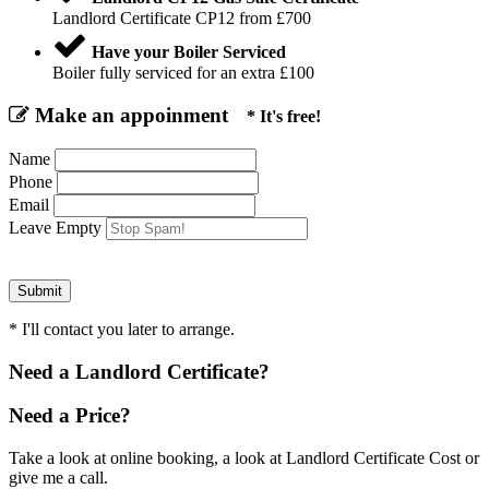
Landlord Certificate CP12 from £700
Have your Boiler Serviced
Boiler fully serviced for an extra £100
Make an appoinment
* It's free!
Name
Phone
Email
Leave Empty
* I'll contact you later to arrange.
Need a Landlord Certificate?
Need a Price?
Take a look at online booking, a look at Landlord Certificate Cost or
give me a call.