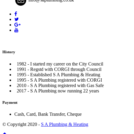
History
1982 - I started my career on the City Council
1991 - Regstd with CORGI through Council
1995 - Established S A Plumbing & Heating
1995 - S A Plumbing registered with CORGI
2010 - S A Plumbing registered with Gas Safe
2017 - S A Plumbing now running 22 years
Payment
Cash, Card, Bank Transfer, Cheque
© Copyright 2020 -
S A Plumbing & Heating