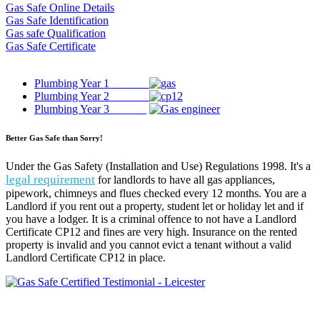
Gas Safe Online Details
Gas Safe Identification
Gas safe Qualification
Gas Safe Certificate
Plumbing Year 1
Plumbing Year 2
Plumbing Year 3
Better Gas Safe than Sorry!
Under the Gas Safety (Installation and Use) Regulations 1998. It's a
legal requirement
for landlords to have all gas appliances,
pipework, chimneys and flues checked every 12 months. You are a
Landlord if you rent out a property, student let or holiday let and if
you have a lodger. It is a criminal offence to not have a Landlord
Certificate CP12 and fines are very high. Insurance on the rented
property is invalid and you cannot evict a tenant without a valid
Landlord Certificate CP12 in place.