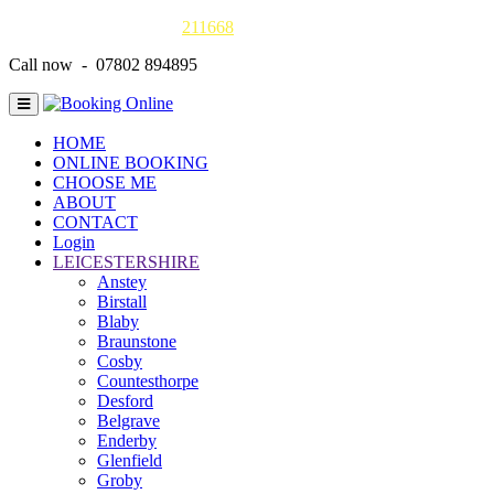
Gas Safe online details -
211668
Call now - 07802 894895
HOME
ONLINE BOOKING
CHOOSE ME
ABOUT
CONTACT
Login
LEICESTERSHIRE
Anstey
Birstall
Blaby
Braunstone
Cosby
Countesthorpe
Desford
Belgrave
Enderby
Glenfield
Groby