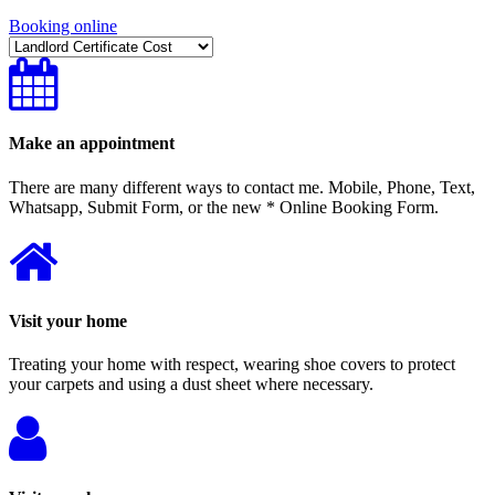
Booking online
Make an appointment
There are many different ways to contact me. Mobile, Phone, Text,
Whatsapp, Submit Form, or the new * Online Booking Form.
Visit your home
Treating your home with respect, wearing shoe covers to protect
your carpets and using a dust sheet where necessary.