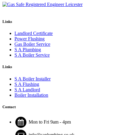
Links
Landlord Certificate
Power Flushing
Gas Boiler Service
S A Plumbing
S A Boiler Service
Links
S A Boiler Installer
S A Flushing
S A Landlord
Boiler Installation
Contact
Mon to Fri 9am - 4pm
info@saplumbing.co.uk