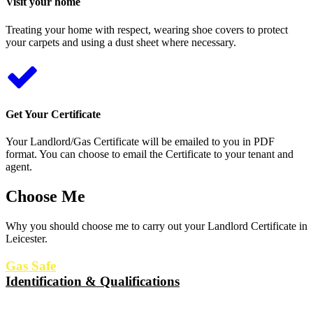
Visit your home
Treating your home with respect, wearing shoe covers to protect
your carpets and using a dust sheet where necessary.
Get Your Certificate
Your Landlord/Gas Certificate will be emailed to you in PDF
format. You can choose to email the Certificate to your tenant and
agent.
Choose Me
Why you should choose me to carry out your Landlord Certificate in
Leicester.
Gas Safe
Identification & Qualifications