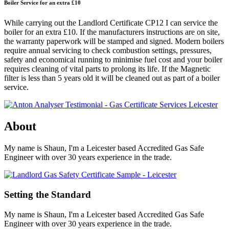
Boiler Service for an extra £10
While carrying out the Landlord Certificate CP12 I can service the
boiler for an extra £10. If the manufacturers instructions are on site,
the warranty paperwork will be stamped and signed. Modern boilers
require annual servicing to check combustion settings, pressures,
safety and economical running to minimise fuel cost and your boiler
requires cleaning of vital parts to prolong its life. If the Magnetic
filter is less than 5 years old it will be cleaned out as part of a boiler
service.
About
My name is Shaun, I'm a Leicester based Accredited Gas Safe
Engineer with over 30 years experience in the trade.
Setting the Standard
My name is Shaun, I'm a Leicester based Accredited Gas Safe
Engineer with over 30 years experience in the trade.