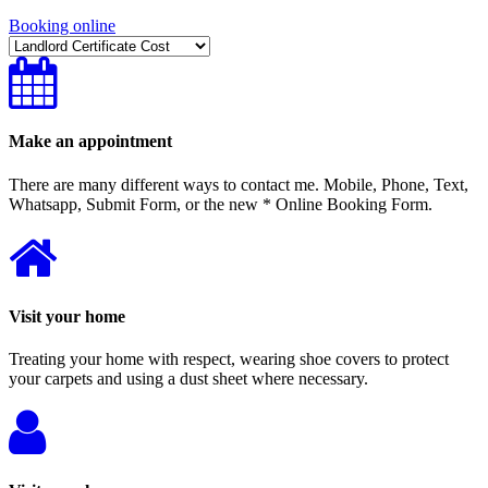
Booking online
Make an appointment
There are many different ways to contact me. Mobile, Phone, Text,
Whatsapp, Submit Form, or the new * Online Booking Form.
Visit your home
Treating your home with respect, wearing shoe covers to protect
your carpets and using a dust sheet where necessary.