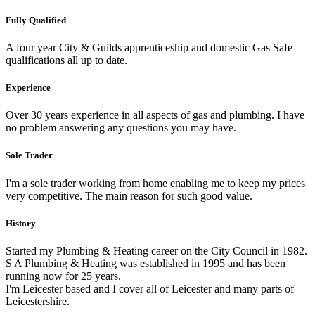
Fully Qualified
A four year City & Guilds apprenticeship and domestic Gas Safe
qualifications all up to date.
Experience
Over 30 years experience in all aspects of gas and plumbing. I have
no problem answering any questions you may have.
Sole Trader
I'm a sole trader working from home enabling me to keep my prices
very competitive. The main reason for such good value.
History
Started my Plumbing & Heating career on the City Council in 1982.
S A Plumbing & Heating was established in 1995 and has been
running now for 25 years.
I'm Leicester based and I cover all of Leicester and many parts of
Leicestershire.