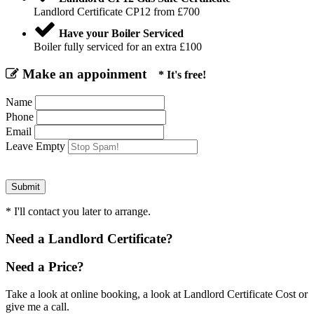
Landlord Certificate CP12 from £700
Have your Boiler Serviced
Boiler fully serviced for an extra £100
Make an appoinment
* It's free!
Name
Phone
Email
Leave Empty
* I'll contact you later to arrange.
Need a Landlord Certificate?
Need a Price?
Take a look at online booking, a look at Landlord Certificate Cost or
give me a call.