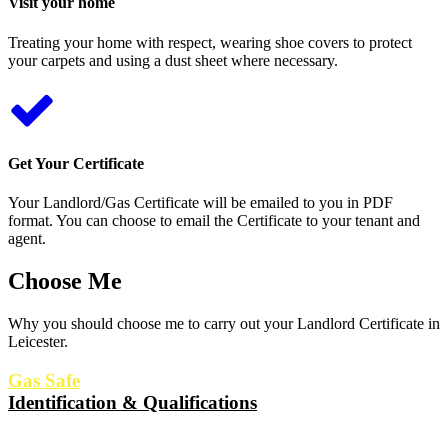
Visit your home
Treating your home with respect, wearing shoe covers to protect
your carpets and using a dust sheet where necessary.
Get Your Certificate
Your Landlord/Gas Certificate will be emailed to you in PDF
format. You can choose to email the Certificate to your tenant and
agent.
Choose Me
Why you should choose me to carry out your Landlord Certificate in
Leicester.
Gas Safe
Identification & Qualifications