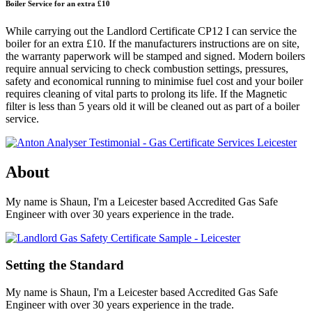
Boiler Service for an extra £10
While carrying out the Landlord Certificate CP12 I can service the
boiler for an extra £10. If the manufacturers instructions are on site,
the warranty paperwork will be stamped and signed. Modern boilers
require annual servicing to check combustion settings, pressures,
safety and economical running to minimise fuel cost and your boiler
requires cleaning of vital parts to prolong its life. If the Magnetic
filter is less than 5 years old it will be cleaned out as part of a boiler
service.
About
My name is Shaun, I'm a Leicester based Accredited Gas Safe
Engineer with over 30 years experience in the trade.
Setting the Standard
My name is Shaun, I'm a Leicester based Accredited Gas Safe
Engineer with over 30 years experience in the trade.