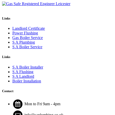
Links
Landlord Certificate
Power Flushing
Gas Boiler Service
S A Plumbing
S A Boiler Service
Links
S A Boiler Installer
S A Flushing
S A Landlord
Boiler Installation
Contact
Mon to Fri 9am - 4pm
info@saplumbing.co.uk