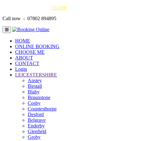
Gas Safe online details -
211668
Call now - 07802 894895
HOME
ONLINE BOOKING
CHOOSE ME
ABOUT
CONTACT
Login
LEICESTERSHIRE
Anstey
Birstall
Blaby
Braunstone
Cosby
Countesthorpe
Desford
Belgrave
Enderby
Glenfield
Groby