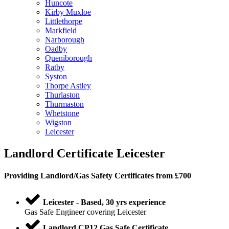
Huncote
Kirby Muxloe
Littlethorpe
Markfield
Narborough
Oadby
Queniborough
Ratby
Syston
Thorpe Astley
Thurlaston
Thurmaston
Whetstone
Wigston
Leicester
Landlord Certificate Leicester
Providing
Landlord
/
Gas Safety Certificates
from £700
Leicester - Based, 30 yrs experience
Gas Safe Engineer covering Leicester
Landlord CP12 Gas Safe Certificate