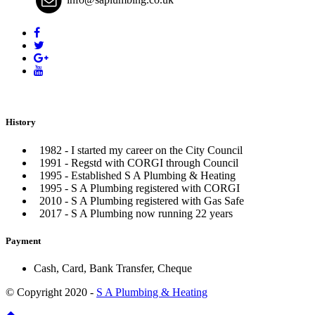
History
1982 - I started my career on the City Council
1991 - Regstd with CORGI through Council
1995 - Established S A Plumbing & Heating
1995 - S A Plumbing registered with CORGI
2010 - S A Plumbing registered with Gas Safe
2017 - S A Plumbing now running 22 years
Payment
Cash, Card, Bank Transfer, Cheque
© Copyright 2020 -
S A Plumbing & Heating