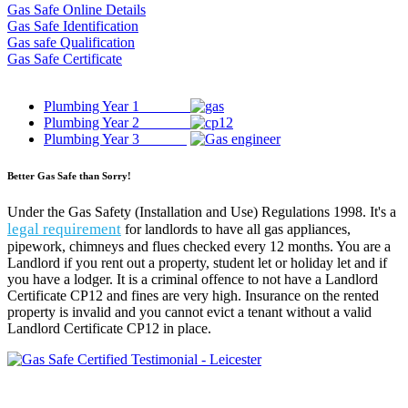
Gas Safe Online Details
Gas Safe Identification
Gas safe Qualification
Gas Safe Certificate
Plumbing Year 1
Plumbing Year 2
Plumbing Year 3
Better Gas Safe than Sorry!
Under the Gas Safety (Installation and Use) Regulations 1998. It's a
legal requirement
for landlords to have all gas appliances,
pipework, chimneys and flues checked every 12 months. You are a
Landlord if you rent out a property, student let or holiday let and if
you have a lodger. It is a criminal offence to not have a Landlord
Certificate CP12 and fines are very high. Insurance on the rented
property is invalid and you cannot evict a tenant without a valid
Landlord Certificate CP12 in place.