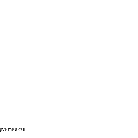
ive me a call.