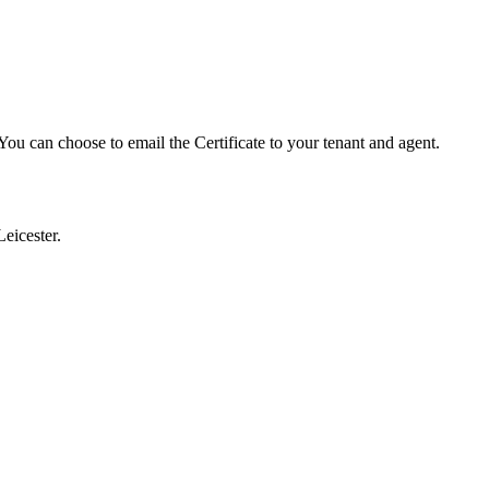
ou can choose to email the Certificate to your tenant and agent.
eicester.