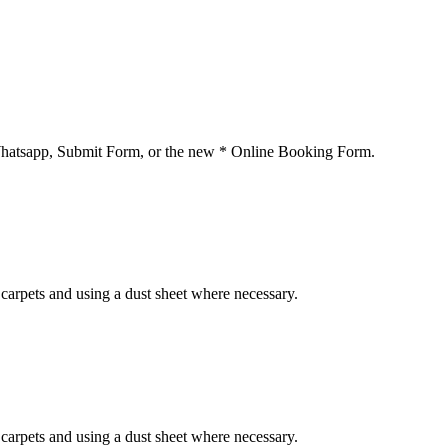
 Whatsapp, Submit Form, or the new * Online Booking Form.
carpets and using a dust sheet where necessary.
carpets and using a dust sheet where necessary.