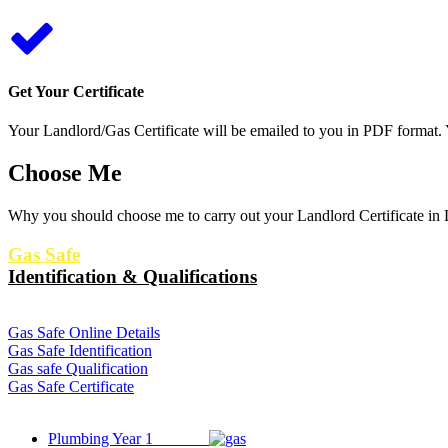
Get Your Certificate
Your Landlord/Gas Certificate will be emailed to you in PDF format. Y
Choose Me
Why you should choose me to carry out your Landlord Certificate in L
Gas Safe
Identification & Qualifications
Gas Safe Online Details
Gas Safe Identification
Gas safe Qualification
Gas Safe Certificate
Plumbing Year 1