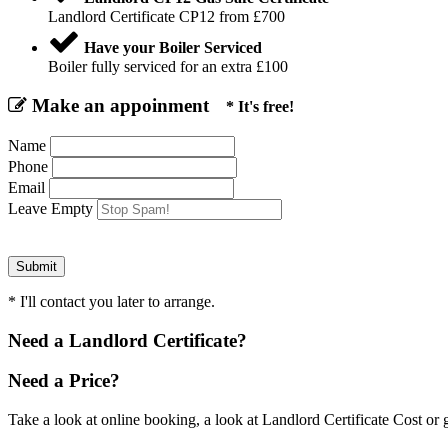
Landlord Certificate CP12 from £700
Have your Boiler Serviced
Boiler fully serviced for an extra £100
Make an appoinment
* It's free!
Name
Phone
Email
Leave Empty
* I'll contact you later to arrange.
Need a Landlord Certificate?
Need a Price?
Take a look at online booking, a look at Landlord Certificate Cost or g