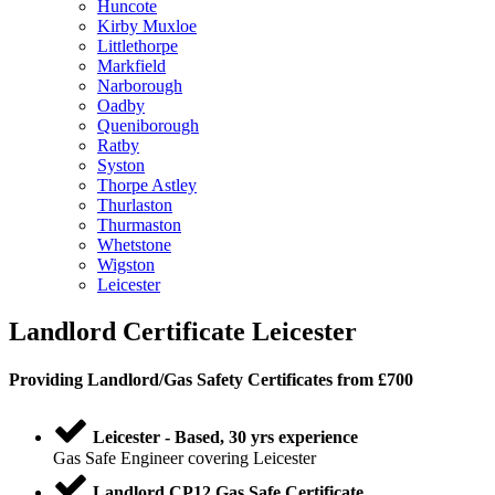
Huncote
Kirby Muxloe
Littlethorpe
Markfield
Narborough
Oadby
Queniborough
Ratby
Syston
Thorpe Astley
Thurlaston
Thurmaston
Whetstone
Wigston
Leicester
Landlord Certificate Leicester
Providing
Landlord
/
Gas Safety Certificates
from £700
Leicester - Based, 30 yrs experience
Gas Safe Engineer covering Leicester
Landlord CP12 Gas Safe Certificate