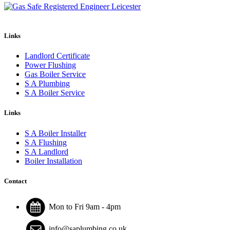
Links
Landlord Certificate
Power Flushing
Gas Boiler Service
S A Plumbing
S A Boiler Service
Links
S A Boiler Installer
S A Flushing
S A Landlord
Boiler Installation
Contact
Mon to Fri 9am - 4pm
info@saplumbing.co.uk