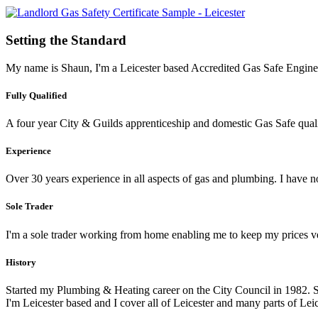
Setting the Standard
My name is Shaun, I'm a Leicester based Accredited Gas Safe Engineer
Fully Qualified
A four year City & Guilds apprenticeship and domestic Gas Safe qualif
Experience
Over 30 years experience in all aspects of gas and plumbing. I have
Sole Trader
I'm a sole trader working from home enabling me to keep my prices v
History
Started my Plumbing & Heating career on the City Council in 1982. 
I'm Leicester based and I cover all of Leicester and many parts of Leic