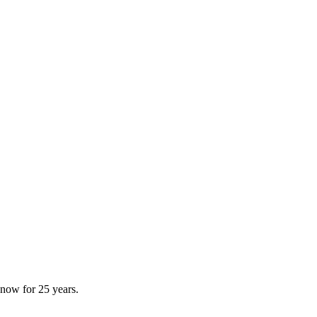
now for 25 years.