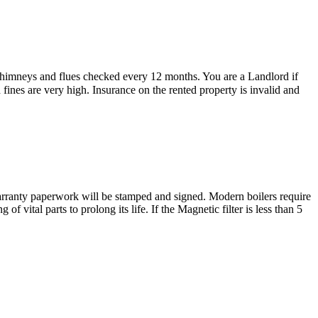
 chimneys and flues checked every 12 months. You are a Landlord if
d fines are very high. Insurance on the rented property is invalid and
e warranty paperwork will be stamped and signed. Modern boilers require
 vital parts to prolong its life. If the Magnetic filter is less than 5