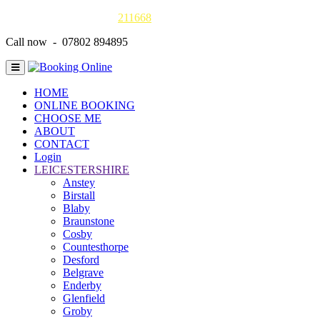
Gas Safe online details -
211668
Call now - 07802 894895
HOME
ONLINE BOOKING
CHOOSE ME
ABOUT
CONTACT
Login
LEICESTERSHIRE
Anstey
Birstall
Blaby
Braunstone
Cosby
Countesthorpe
Desford
Belgrave
Enderby
Glenfield
Groby