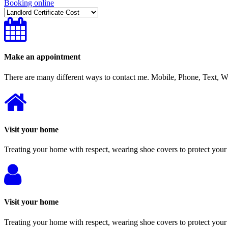
Booking online
Make an appointment
There are many different ways to contact me. Mobile, Phone, Text,
Visit your home
Treating your home with respect, wearing shoe covers to protect your 
Visit your home
Treating your home with respect, wearing shoe covers to protect your 