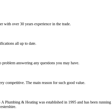
 with over 30 years experience in the trade.
ications all up to date.
 no problem answering any questions you may have.
ery competitive. The main reason for such good value.
S A Plumbing & Heating was established in 1995 and has been running 
estershire.