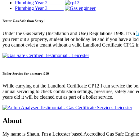
Plumbing Year 2
Plumbing Year 3
Better Gas Safe than Sorry!
l
Under the Gas Safety (Installation and Use) Regulations 1998. It's a
you rent out a property, student let or holiday let and if you have a lo
you cannot evict a tenant without a valid Landlord Certificate CP12 in
Boiler Service for an extra £10
While carrying out the Landlord Certificate CP12 I can service the boi
annual servicing to check combustion settings, pressures, safety and eco
years old it will be cleaned out as part of a boiler service.
About
My name is Shaun, I'm a Leicester based Accredited Gas Safe Engineer