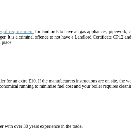
egal requirement
for landlords to have all gas appliances, pipework,
dger. It is a criminal offence to not have a Landlord Certificate CP12 an
 place.
ler for an extra £10. If the manufacturers instructions are on site, th
nomical running to minimise fuel cost and your boiler requires cleaning of
 with over 30 years experience in the trade.