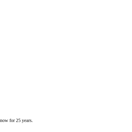
now for 25 years.