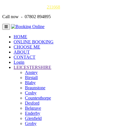
Gas Safe online details -
211668
Call now - 07802 894895
HOME
ONLINE BOOKING
CHOOSE ME
ABOUT
CONTACT
Login
LEICESTERSHIRE
Anstey
Birstall
Blaby
Braunstone
Cosby
Countesthorpe
Desford
Belgrave
Enderby
Glenfield
Groby