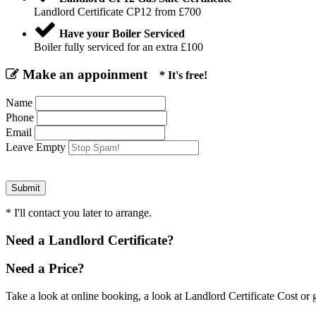
Landlord Certificate CP12 from £700
Have your Boiler Serviced
Boiler fully serviced for an extra £100
Make an appoinment
* It's free!
Name
Phone
Email
Leave Empty
* I'll contact you later to arrange.
Need a Landlord Certificate?
Need a Price?
Take a look at online booking, a look at Landlord Certificate Cost or g