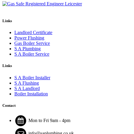
Links
Landlord Certificate
Power Flushing
Gas Boiler Service
S A Plumbing
S A Boiler Service
Links
S A Boiler Installer
S A Flushing
S A Landlord
Boiler Installation
Contact
Mon to Fri 9am - 4pm
info@saplumbing.co.uk