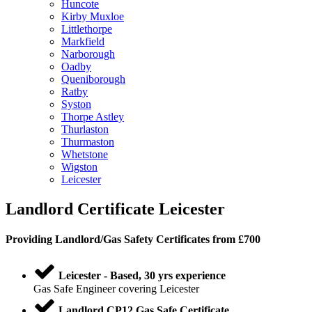
Huncote
Kirby Muxloe
Littlethorpe
Markfield
Narborough
Oadby
Queniborough
Ratby
Syston
Thorpe Astley
Thurlaston
Thurmaston
Whetstone
Wigston
Leicester
Landlord Certificate Leicester
Providing
Landlord
/
Gas Safety Certificates
from £700
Leicester - Based, 30 yrs experience
Gas Safe Engineer covering Leicester
Landlord CP12 Gas Safe Certificate