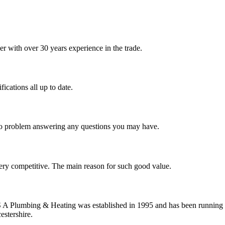
 with over 30 years experience in the trade.
ications all up to date.
 no problem answering any questions you may have.
ery competitive. The main reason for such good value.
S A Plumbing & Heating was established in 1995 and has been running 
estershire.