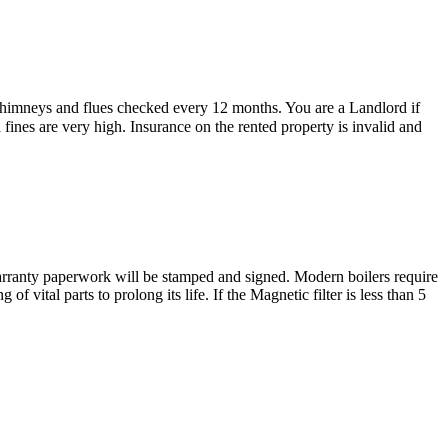
 chimneys and flues checked every 12 months. You are a Landlord if
d fines are very high. Insurance on the rented property is invalid and
e warranty paperwork will be stamped and signed. Modern boilers require
 vital parts to prolong its life. If the Magnetic filter is less than 5