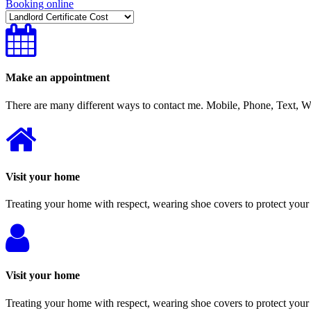
Booking online
Make an appointment
There are many different ways to contact me. Mobile, Phone, Text,
Visit your home
Treating your home with respect, wearing shoe covers to protect your 
Visit your home
Treating your home with respect, wearing shoe covers to protect your 