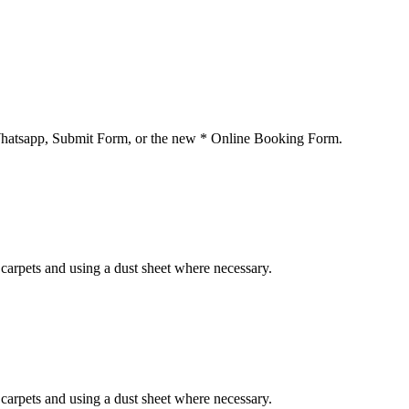
 Whatsapp, Submit Form, or the new * Online Booking Form.
carpets and using a dust sheet where necessary.
carpets and using a dust sheet where necessary.