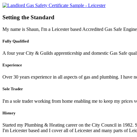
Setting the Standard
My name is Shaun, I'm a Leicester based Accredited Gas Safe Engineer
Fully Qualified
A four year City & Guilds apprenticeship and domestic Gas Safe qualif
Experience
Over 30 years experience in all aspects of gas and plumbing. I have
Sole Trader
I'm a sole trader working from home enabling me to keep my prices v
History
Started my Plumbing & Heating career on the City Council in 1982. 
I'm Leicester based and I cover all of Leicester and many parts of Leic