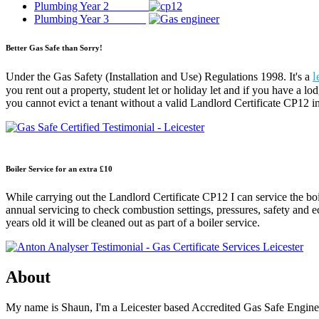
Plumbing Year 2
Plumbing Year 3
Better Gas Safe than Sorry!
l
Under the Gas Safety (Installation and Use) Regulations 1998. It's a
you rent out a property, student let or holiday let and if you have a lo
you cannot evict a tenant without a valid Landlord Certificate CP12 in
Boiler Service for an extra £10
While carrying out the Landlord Certificate CP12 I can service the boi
annual servicing to check combustion settings, pressures, safety and eco
years old it will be cleaned out as part of a boiler service.
About
My name is Shaun, I'm a Leicester based Accredited Gas Safe Engineer