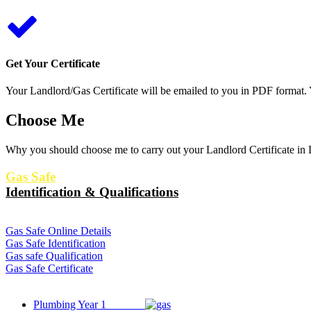
Get Your Certificate
Your Landlord/Gas Certificate will be emailed to you in PDF format. Y
Choose Me
Why you should choose me to carry out your Landlord Certificate in L
Gas Safe
Identification & Qualifications
Gas Safe Online Details
Gas Safe Identification
Gas safe Qualification
Gas Safe Certificate
Plumbing Year 1