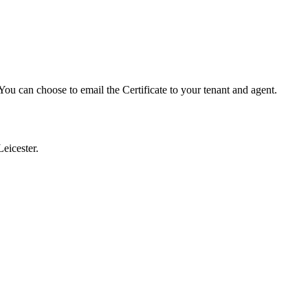
ou can choose to email the Certificate to your tenant and agent.
eicester.