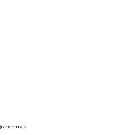
ive me a call.