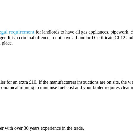
egal requirement
for landlords to have all gas appliances, pipework,
dger. It is a criminal offence to not have a Landlord Certificate CP12 an
 place.
ler for an extra £10. If the manufacturers instructions are on site, th
nomical running to minimise fuel cost and your boiler requires cleaning of
 with over 30 years experience in the trade.