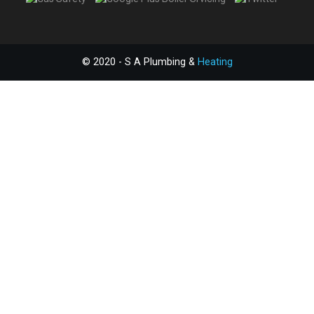
© 2020 - S A Plumbing &
Heating