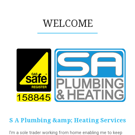
WELCOME
S A Plumbing &amp; Heating Services
I'm a sole trader working from home enabling me to keep