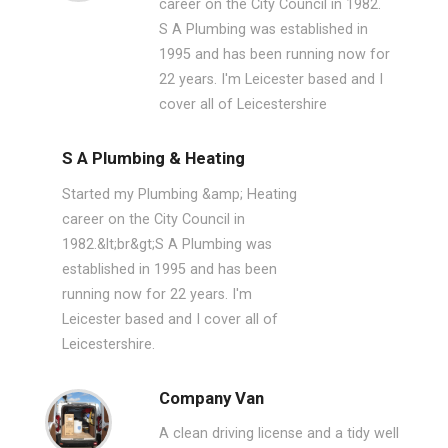
career on the City Council in 1982.
S A Plumbing was established in
1995 and has been running now for
22 years. I'm Leicester based and I
cover all of Leicestershire
S A Plumbing & Heating
Started my Plumbing &amp; Heating
career on the City Council in
1982.&lt;br&gt;S A Plumbing was
established in 1995 and has been
running now for 22 years. I'm
Leicester based and I cover all of
Leicestershire.
Company Van
A clean driving license and a tidy well