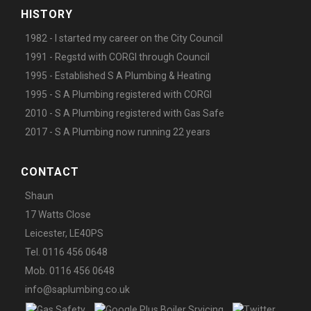
HISTORY
1982 - I started my career on the City Council
1991 - Regstd with CORGI through Council
1995 - Established S A Plumbing & Heating
1995 - S A Plumbing registered with CORGI
2010 - S A Plumbing registered with Gas Safe
2017 - S A Plumbing now running 22 years
CONTACT
Shaun
17 Watts Close
Leicester, LE40PS
Tel. 0116 456 0648
Mob. 0116 456 0648
info@saplumbing.co.uk