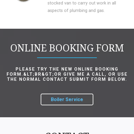
stocked van to carry out work in all
aspects of plumbing and gas.
ONLINE BOOKING FORM
PLEASE TRY THE NEW ONLINE BOOKING
FORM.&LT;BR&GT;OR GIVE ME A CALL, OR USE
THE NORMAL CONTACT SUBMIT FORM BELOW.
Boiler Service