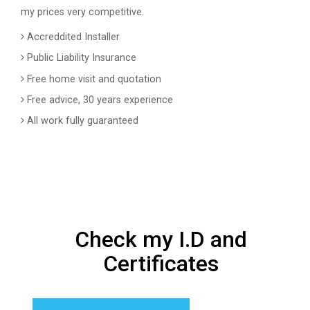
my prices very competitive.
Accreddited Installer
Public Liability Insurance
Free home visit and quotation
Free advice, 30 years experience
All work fully guaranteed
Check my I.D and
Certificates