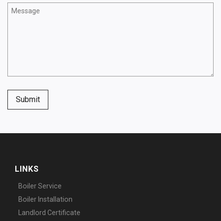
Submit
LINKS
Boiler Service
Boiler Installation
Landlord Certificate