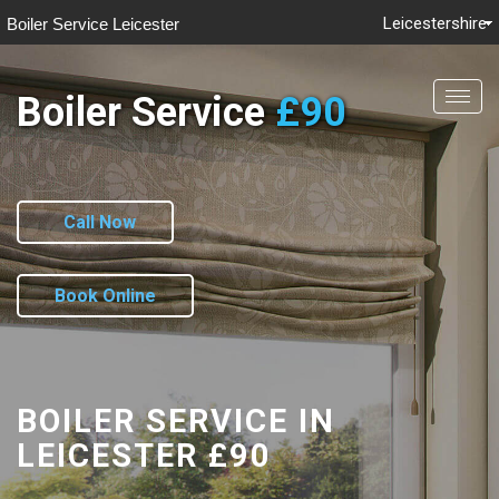
Leicestershire
Boiler Service Leicester
Boiler Service
£90
Togg
navig
Call Now
Book Online
BOILER SERVICE IN
LEICESTER
£90