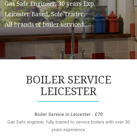
Gas Safe Engineer, 30 years Exp.
Leicester Based, Sole Trader.
All brands of boiler serviced.
BOILER SERVICE
LEICESTER
Boiler Service in Leicester
-
£70
Gas Safe engineer, fully trained to service boilers with over 30
years experience.