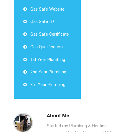
Gas Safe Website
Gas Safe I.D
Gas Safe Certificate
Gas Qualification
1st Year Plumbing
2nd Year Plumbing
3rd Year Plumbing
About Me
Started my Plumbing & Heating