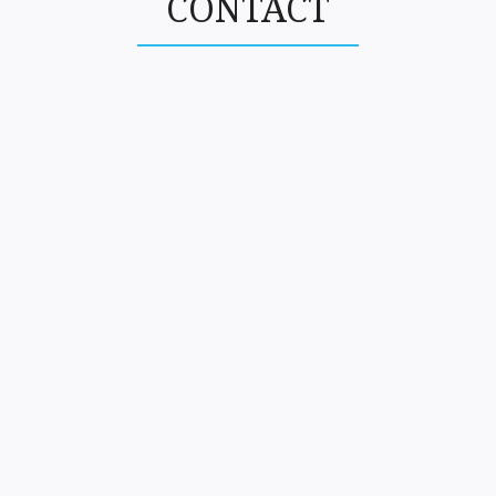
CONTACT