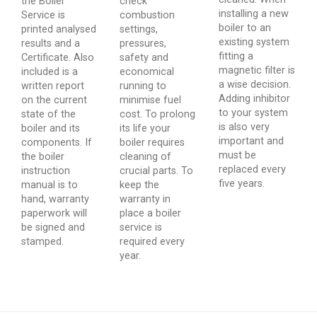
the Boiler
check
installing a new
Service is
combustion
boiler to an
printed analysed
settings,
existing system
results and a
pressures,
fitting a
Certificate. Also
safety and
magnetic filter is
included is a
economical
a wise decision.
written report
running to
Adding inhibitor
on the current
minimise fuel
to your system
state of the
cost. To prolong
is also very
boiler and its
its life your
important and
components. If
boiler requires
must be
the boiler
cleaning of
replaced every
instruction
crucial parts. To
five years.
manual is to
keep the
hand, warranty
warranty in
paperwork will
place a boiler
be signed and
service is
stamped.
required every
year.