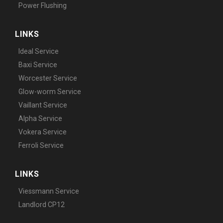
Power Flushing
LINKS
Ideal Service
Baxi Service
Worcester Service
Glow-worm Service
Vaillant Service
Alpha Service
Vokera Service
Ferroli Service
LINKS
Viessmann Service
Landlord CP12