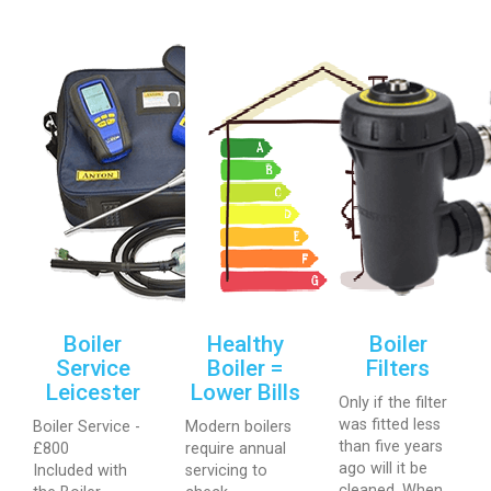
Boiler
Healthy
Boiler
Service
Boiler =
Filters
Leicester
Lower Bills
Only if the filter
was fitted less
Boiler Service -
Modern boilers
than five years
£800
require annual
ago will it be
Included with
servicing to
cleaned. When