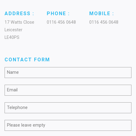
ADDRESS :
PHONE :
MOBILE :
17 Watts Close
0116 456 0648
0116 456 0648
Leicester
LE40PS
CONTACT FORM