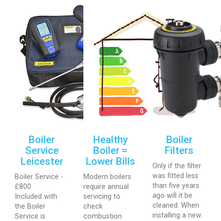
Boiler
Healthy
Boiler
Service
Boiler =
Filters
Leicester
Lower Bills
Only if the filter
was fitted less
Boiler Service -
Modern boilers
than five years
£800
require annual
ago will it be
Included with
servicing to
cleaned. When
the Boiler
check
installing a new
Service is
combustion