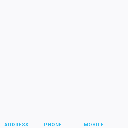
ADDRESS :
PHONE :
MOBILE :