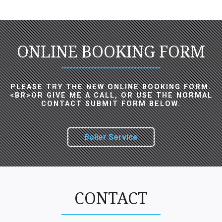
ONLINE BOOKING FORM
PLEASE TRY THE NEW ONLINE BOOKING FORM.
<BR>OR GIVE ME A CALL, OR USE THE NORMAL
CONTACT SUBMIT FORM BELOW.
Boiler Service
CONTACT