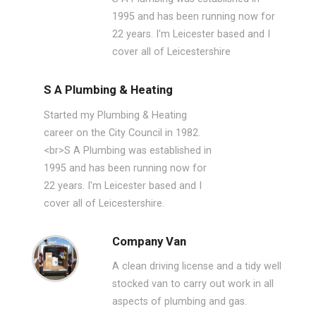
1995 and has been running now for
22 years. I'm Leicester based and I
cover all of Leicestershire
S A Plumbing & Heating
Started my Plumbing & Heating
career on the City Council in 1982.
<br>S A Plumbing was established in
1995 and has been running now for
22 years. I'm Leicester based and I
cover all of Leicestershire.
Company Van
A clean driving license and a tidy well
stocked van to carry out work in all
aspects of plumbing and gas.