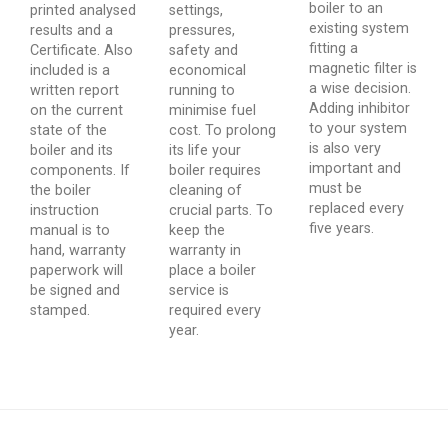
boiler to an
printed analysed
settings,
existing system
results and a
pressures,
fitting a
Certificate. Also
safety and
magnetic filter is
included is a
economical
a wise decision.
written report
running to
Adding inhibitor
on the current
minimise fuel
to your system
state of the
cost. To prolong
is also very
boiler and its
its life your
important and
components. If
boiler requires
must be
the boiler
cleaning of
replaced every
instruction
crucial parts. To
five years.
manual is to
keep the
hand, warranty
warranty in
paperwork will
place a boiler
be signed and
service is
stamped.
required every
year.