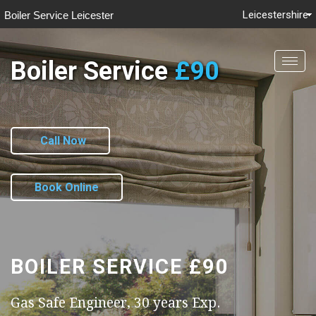
Leicestershire
Boiler Service Leicester
Boiler Service
£90
Togg
navig
Call Now
Book Online
BOILER SERVICE
£90
Gas Safe Engineer, 30 years Exp.