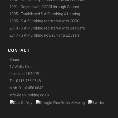
1991 - Regstd with CORGI through Council
1995 - Established S A Plumbing & Heating
1995 - S A Plumbing registered with CORGI
2010 - S A Plumbing registered with Gas Safe
2017 - S A Plumbing now running 22 years
CONTACT
Shaun
17 Watts Close
Leicester, LE40PS
Tel. 0116 456 0648
Mob. 0116 456 0648
info@saplumbing.co.uk