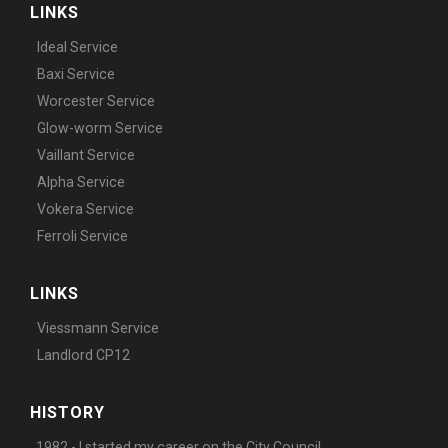
LINKS
Ideal Service
Baxi Service
Worcester Service
Glow-worm Service
Vaillant Service
Alpha Service
Vokera Service
Ferroli Service
LINKS
Viessmann Service
Landlord CP12
HISTORY
1982 - I started my career on the City Council