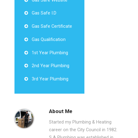
Gas Safe Website
Gas Safe I.D
Gas Safe Certificate
Gas Qualification
1st Year Plumbing
2nd Year Plumbing
3rd Year Plumbing
About Me
Started my Plumbing & Heating
career on the City Council in 1982.
S A Plumbing was established in