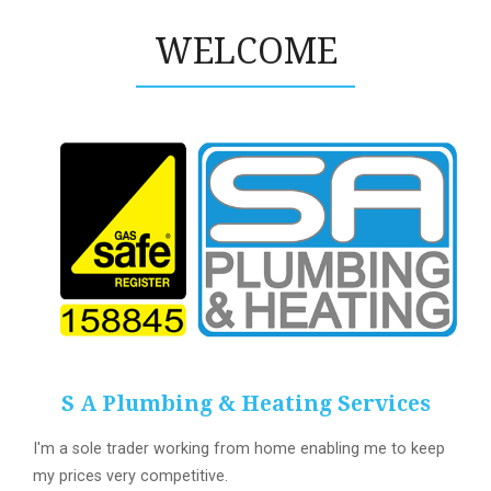
WELCOME
S A Plumbing & Heating Services
I'm a sole trader working from home enabling me to keep
my prices very competitive.