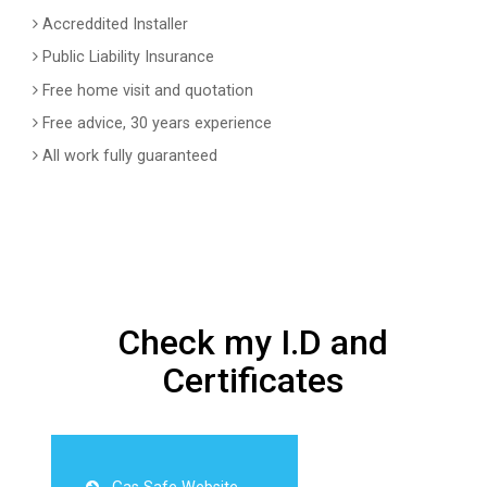
Accreddited Installer
Public Liability Insurance
Free home visit and quotation
Free advice, 30 years experience
All work fully guaranteed
Check my I.D and
Certificates