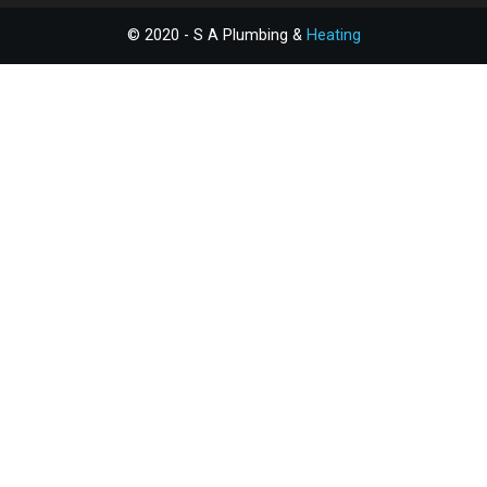
© 2020 - S A Plumbing &
Heating