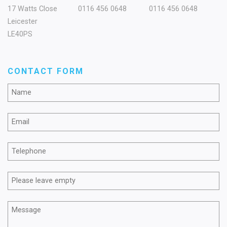
17 Watts Close
0116 456 0648
0116 456 0648
Leicester
LE40PS
CONTACT FORM