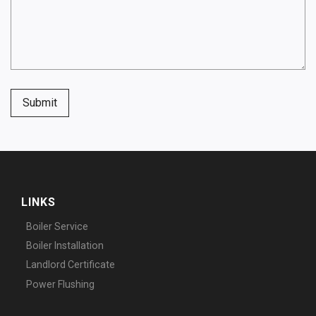
Submit
LINKS
Boiler Service
Boiler Installation
Landlord Certificate
Power Flushing