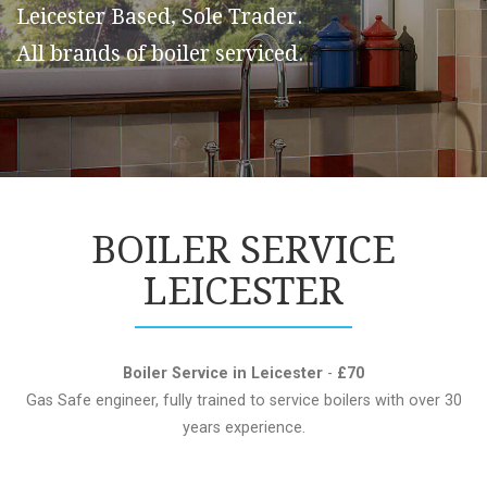
Leicester Based, Sole Trader.
All brands of boiler serviced.
BOILER SERVICE
LEICESTER
Boiler Service in Leicester
-
£70
Gas Safe engineer, fully trained to service boilers with over 30
years experience.