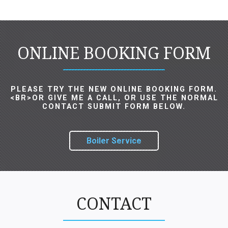
ONLINE BOOKING FORM
PLEASE TRY THE NEW ONLINE BOOKING FORM.
<BR>OR GIVE ME A CALL, OR USE THE NORMAL
CONTACT SUBMIT FORM BELOW.
Boiler Service
CONTACT