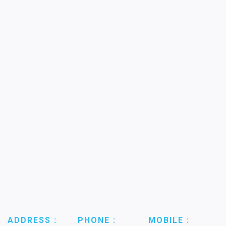
ADDRESS :
PHONE :
MOBILE :