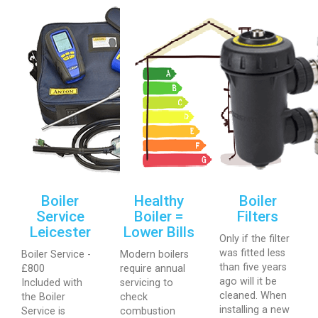
Boiler
Healthy
Boiler
Service
Boiler =
Filters
Leicester
Lower Bills
Only if the filter
was fitted less
Boiler Service -
Modern boilers
than five years
£800
require annual
ago will it be
Included with
servicing to
cleaned. When
the Boiler
check
installing a new
Service is
combustion