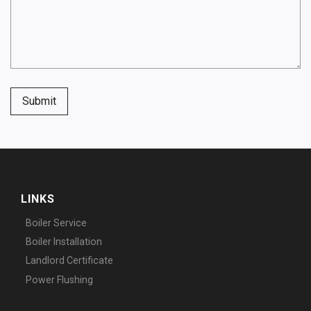
Submit
LINKS
Boiler Service
Boiler Installation
Landlord Certificate
Power Flushing