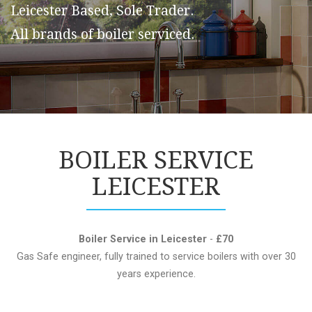
Leicester Based, Sole Trader.
All brands of boiler serviced.
BOILER SERVICE
LEICESTER
Boiler Service in Leicester
-
£70
Gas Safe engineer, fully trained to service boilers with over 30
years experience.