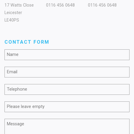
17 Watts Close
0116 456 0648
0116 456 0648
Leicester
LE40PS
CONTACT FORM