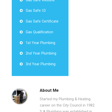
Gas Safe Website
Gas Safe I.D
Gas Safe Certificate
Gas Qualification
1st Year Plumbing
2nd Year Plumbing
3rd Year Plumbing
About Me
Started my Plumbing & Heating
career on the City Council in 1982.
S A Plumbing was established in