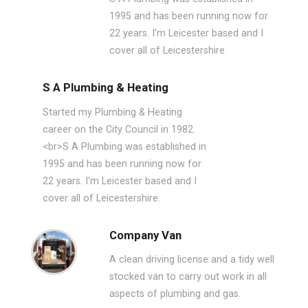
1995 and has been running now for
22 years. I'm Leicester based and I
cover all of Leicestershire
S A Plumbing & Heating
Started my Plumbing & Heating
career on the City Council in 1982.
<br>S A Plumbing was established in
1995 and has been running now for
22 years. I'm Leicester based and I
cover all of Leicestershire.
Company Van
A clean driving license and a tidy well
stocked van to carry out work in all
aspects of plumbing and gas.