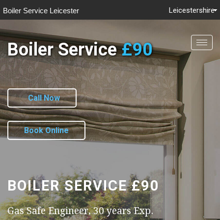
Leicestershire
Boiler Service Leicester
Boiler Service
£90
Togg
navig
Call Now
Book Online
BOILER SERVICE
£90
Gas Safe Engineer, 30 years Exp.