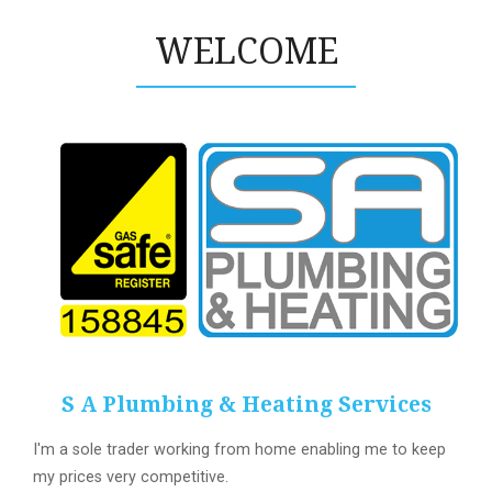
WELCOME
S A Plumbing & Heating Services
I'm a sole trader working from home enabling me to keep
my prices very competitive.