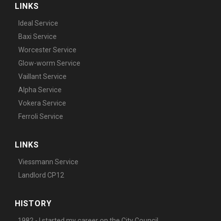
LINKS
Ideal Service
Baxi Service
Worcester Service
Glow-worm Service
Vaillant Service
Alpha Service
Vokera Service
Ferroli Service
LINKS
Viessmann Service
Landlord CP12
HISTORY
1982 - I started my career on the City Council