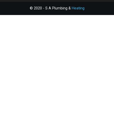
© 2020 - S A Plumbing &
Heating