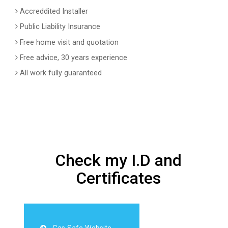
Accreddited Installer
Public Liability Insurance
Free home visit and quotation
Free advice, 30 years experience
All work fully guaranteed
Check my I.D and
Certificates