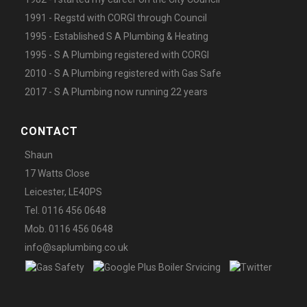
1991 - Regstd with CORGI through Council
1995 - Established S A Plumbing & Heating
1995 - S A Plumbing registered with CORGI
2010 - S A Plumbing registered with Gas Safe
2017 - S A Plumbing now running 22 years
CONTACT
Shaun
17 Watts Close
Leicester, LE40PS
Tel. 0116 456 0648
Mob. 0116 456 0648
info@saplumbing.co.uk