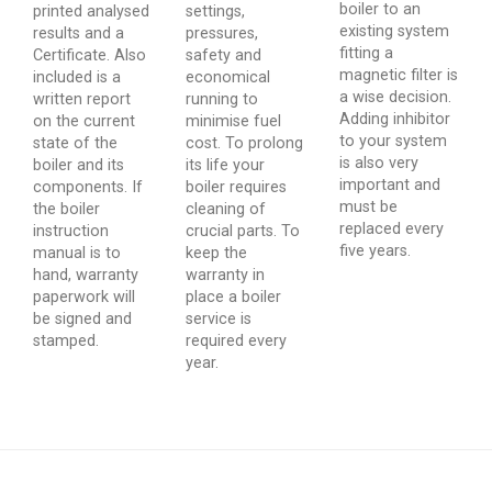
boiler to an
printed analysed
settings,
existing system
results and a
pressures,
fitting a
Certificate. Also
safety and
magnetic filter is
included is a
economical
a wise decision.
written report
running to
Adding inhibitor
on the current
minimise fuel
to your system
state of the
cost. To prolong
is also very
boiler and its
its life your
important and
components. If
boiler requires
must be
the boiler
cleaning of
replaced every
instruction
crucial parts. To
five years.
manual is to
keep the
hand, warranty
warranty in
paperwork will
place a boiler
be signed and
service is
stamped.
required every
year.