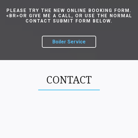
PLEASE TRY THE NEW ONLINE BOOKING FORM.
<BR>OR GIVE ME A CALL, OR USE THE NORMAL
CONTACT SUBMIT FORM BELOW.
Boiler Service
CONTACT