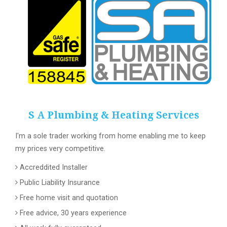
S A Plumbing & Heating Services
I'm a sole trader working from home enabling me to keep
my prices very competitive.
Accreddited Installer
Public Liability Insurance
Free home visit and quotation
Free advice, 30 years experience