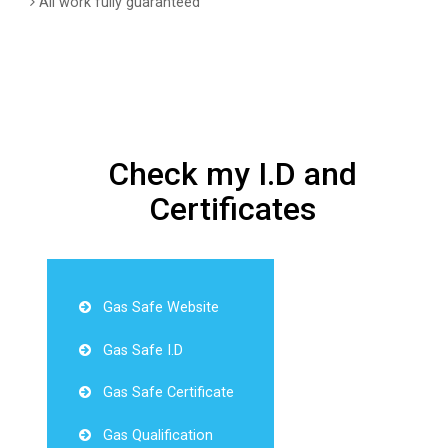
All work fully guaranteed
Check my I.D and
Certificates
Gas Safe Website
Gas Safe I.D
Gas Safe Certificate
Gas Qualification