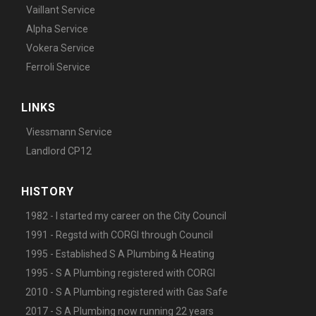
Vaillant Service
Alpha Service
Vokera Service
Ferroli Service
LINKS
Viessmann Service
Landlord CP12
HISTORY
1982 - I started my career on the City Council
1991 - Regstd with CORGI through Council
1995 - Established S A Plumbing & Heating
1995 - S A Plumbing registered with CORGI
2010 - S A Plumbing registered with Gas Safe
2017 - S A Plumbing now running 22 years