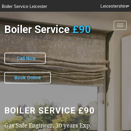
Leicestershire
Boiler Service Leicester
Boiler Service
£90
Togg
navig
Call Now
Book Online
BOILER SERVICE
£90
Gas Safe Engineer, 30 years Exp.