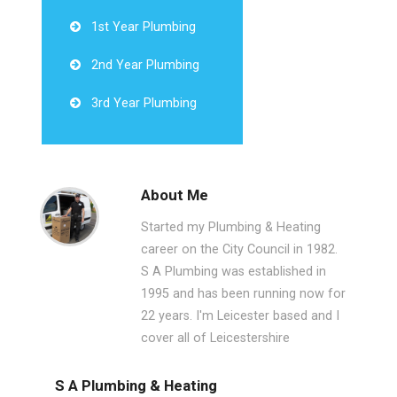
1st Year Plumbing
2nd Year Plumbing
3rd Year Plumbing
About Me
Started my Plumbing & Heating
career on the City Council in 1982.
S A Plumbing was established in
1995 and has been running now for
22 years. I'm Leicester based and I
cover all of Leicestershire
S A Plumbing & Heating