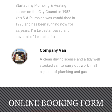
Started my Plumbing & Heating
career on the City Council in 1982.
<br>S A Plumbing was established in
1995 and has been running now for
22 years. I'm Leicester based and I
cover all of Leicestershire.
Company Van
A clean driving license and a tidy well
stocked van to carry out work in all
aspects of plumbing and gas.
ONLINE BOOKING FORM