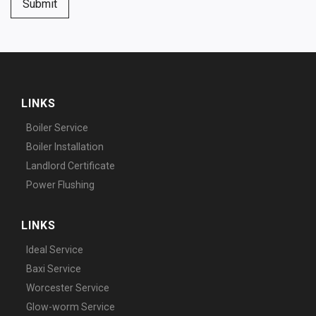
Submit
LINKS
Boiler Service
Boiler Installation
Landlord Certificate
Power Flushing
LINKS
Ideal Service
Baxi Service
Worcester Service
Glow-worm Service