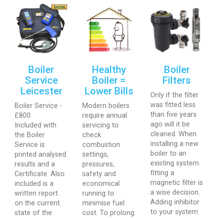
Boiler
Healthy
Boiler
Service
Boiler =
Filters
Leicester
Lower Bills
Only if the filter
was fitted less
Boiler Service -
Modern boilers
than five years
£800
require annual
ago will it be
Included with
servicing to
cleaned. When
the Boiler
check
installing a new
Service is
combustion
boiler to an
printed analysed
settings,
existing system
results and a
pressures,
fitting a
Certificate. Also
safety and
magnetic filter is
included is a
economical
a wise decision.
written report
running to
Adding inhibitor
on the current
minimise fuel
to your system
state of the
cost. To prolong