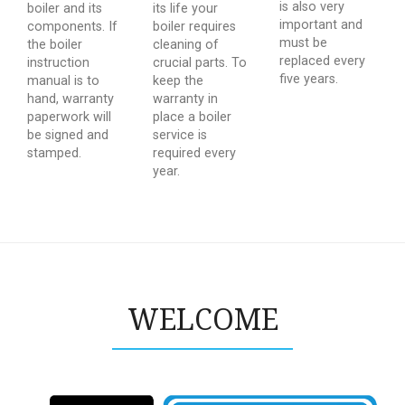
is also very
boiler and its
its life your
important and
components. If
boiler requires
must be
the boiler
cleaning of
replaced every
instruction
crucial parts. To
five years.
manual is to
keep the
hand, warranty
warranty in
paperwork will
place a boiler
be signed and
service is
stamped.
required every
year.
WELCOME