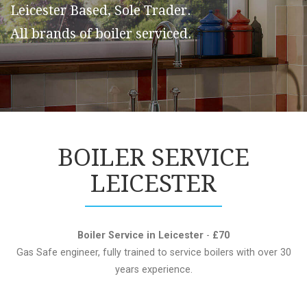
Leicester Based, Sole Trader.
All brands of boiler serviced.
BOILER SERVICE
LEICESTER
Boiler Service in Leicester
-
£70
Gas Safe engineer, fully trained to service boilers with over 30
years experience.