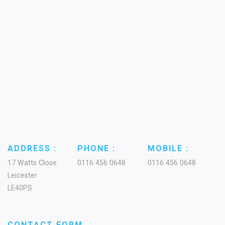
ADDRESS :
PHONE :
MOBILE :
17 Watts Close
0116 456 0648
0116 456 0648
Leicester
LE40PS
CONTACT FORM